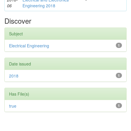
06
Engineering 2018
Discover
Subject
Electrical Engineering
1
Date issued
2018
1
Has File(s)
true
1