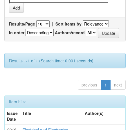
Results/Page
|
Sort items by
In order
Authors/record
Results 1-1 of 1 (Search time: 0.001 seconds).
previous
1
next
Item hits:
Issue
Title
Author(s)
Date
2018-
Electrical and Electronics
-