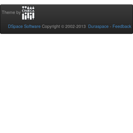
Theme by
DSpace Software
Copyright © 2002-2013
Duraspace
-
Feedback