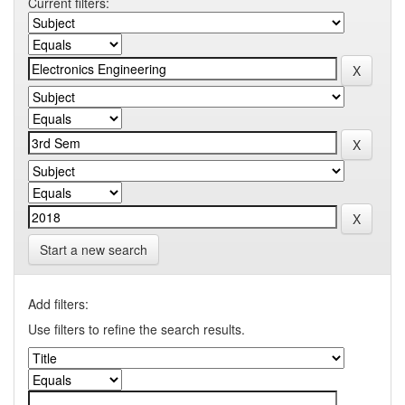
Current filters:
Start a new search
Add filters:
Use filters to refine the search results.