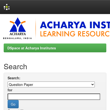
Skip
navigation
DSpace at Acharya Institutes
Search
Search:
for