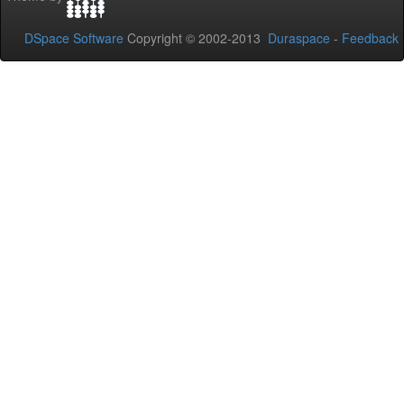
DSpace Software
Copyright © 2002-2013
Duraspace
-
Feedback