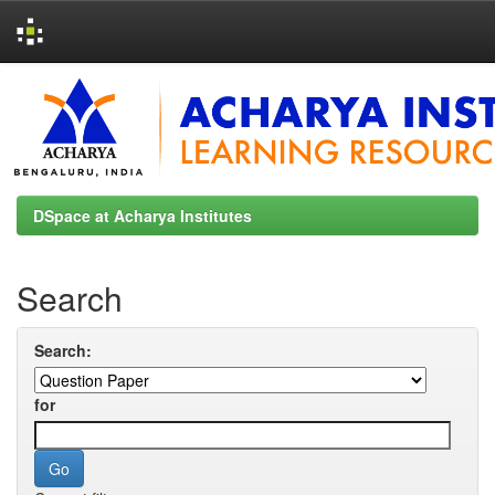
Skip
navigation
DSpace at Acharya Institutes
Search
Search:
for