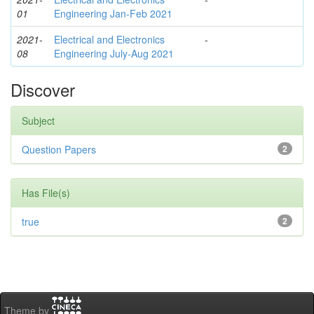
01
Engineering Jan-Feb 2021
2021-
Electrical and Electronics
-
08
Engineering July-Aug 2021
Discover
Subject
Question Papers
2
Has File(s)
true
2
Theme by