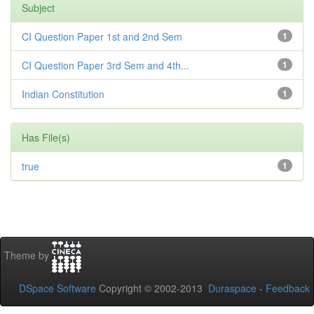
Subject
CI Question Paper 1st and 2nd Sem
1
CI Question Paper 3rd Sem and 4th...
1
Indian Constitution
1
Has File(s)
true
1
Theme by
DSpace Software
Copyright © 2002-2013
Duraspace
-
Feedback