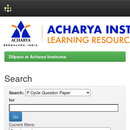
Skip
navigation
DSpace at Acharya Institutes
Search
Search:
for
Current filters: