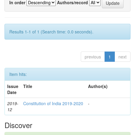
In order
Authors/record
Results 1-1 of 1 (Search time: 0.0 seconds).
previous
1
next
Item hits:
Issue
Title
Author(s)
Date
2019-
Constitution of India 2019-2020
-
12
Discover