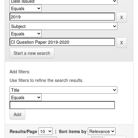
Start a new search
Add filters:
Use filters to refine the search results.
Results/Page
|
Sort items by