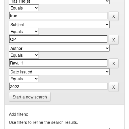
Start a new search
Add filters:
Use filters to refine the search results.