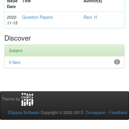
Issue
Title
Author(s)
Date
2022-
Question Papers
Ravi, H
11-15
Discover
Subject
II Sem
1
Theme by
DSpace Software
Copyright © 2002-2013
Duraspace
-
Feedback