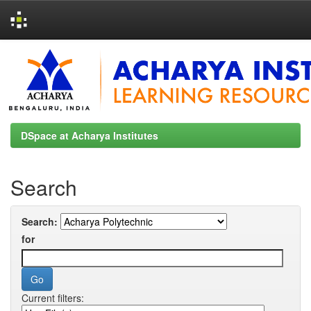
Skip
navigation
DSpace at Acharya Institutes
Search
Search:
for
Current filters: