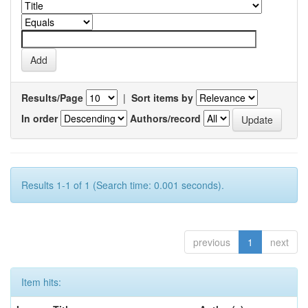
Results/Page
|
Sort items by
In order
Authors/record
Results 1-1 of 1 (Search time: 0.001 seconds).
previous
1
next
Item hits: