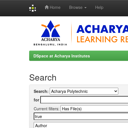
Home
Browse
Help
Skip
navigation
DSpace at Acharya Institutes
Search
Search:
for
Current filters: