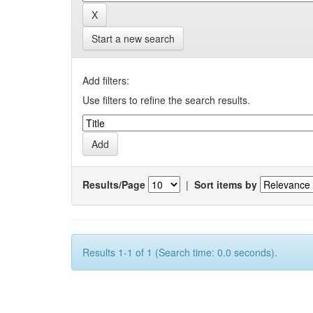
Start a new search
Add filters:
Use filters to refine the search results.
Results/Page
|
Sort items by
Results 1-1 of 1 (Search time: 0.0 seconds).