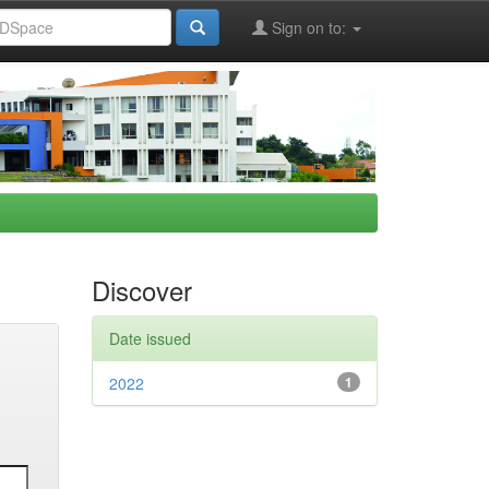
Sign on to:
Discover
Date issued
2022
1