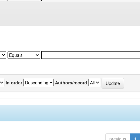
In order
Authors/record
previous
1