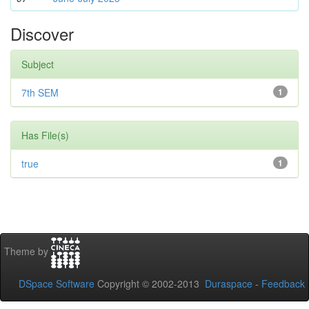
Discover
Subject
7th SEM
1
Has File(s)
true
1
Theme by
DSpace Software
Copyright © 2002-2013
Duraspace
-
Feedback