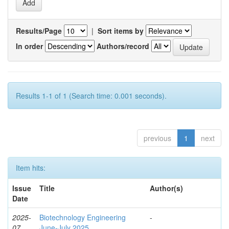
Results/Page
|
Sort items by
In order
Authors/record
Results 1-1 of 1 (Search time: 0.001 seconds).
previous
1
next
Item hits:
Issue
Title
Author(s)
Date
2025-
Biotechnology Engineering
-
07
June-July 2025