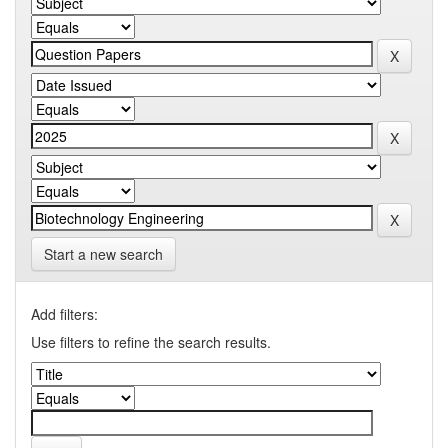
Start a new search
Add filters:
Use filters to refine the search results.