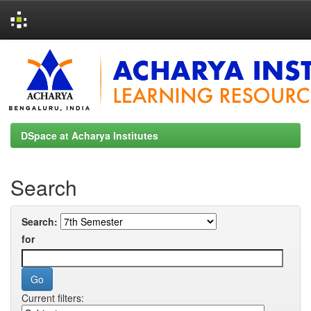
Skip
navigation
DSpace at Acharya Institutes
Search
Search:
for
Current filters: