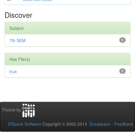
Discover
Subject
7th SEM
1
Has File(s)
true
1
Theme by
DSpace Software
Copyright © 2002-2013
Duraspace
-
Feedback