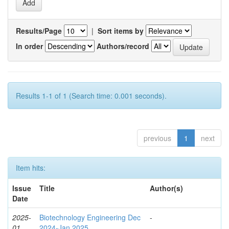
Results/Page
|
Sort items by
In order
Authors/record
Results 1-1 of 1 (Search time: 0.001 seconds).
previous
1
next
Item hits:
Issue
Title
Author(s)
Date
2025-
Biotechnology Engineering Dec
-
01
2024-Jan 2025