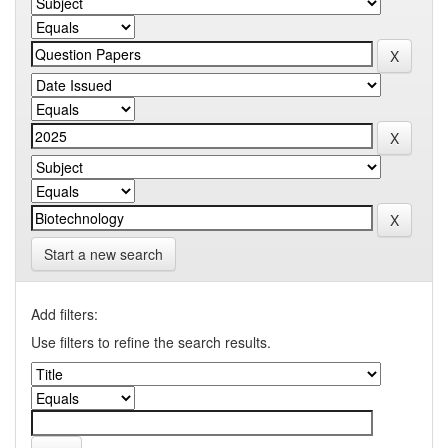
Start a new search
Add filters:
Use filters to refine the search results.