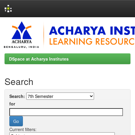
Skip
navigation
DSpace at Acharya Institutes
Search
Search:
for
Current filters: