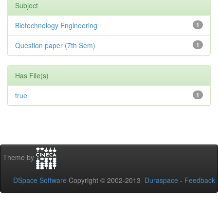
Subject
Biotechnology Engineering
1
Question paper (7th Sem)
1
Has File(s)
true
1
Theme by
DSpace Software
Copyright © 2002-2013
Duraspace
-
Feedback