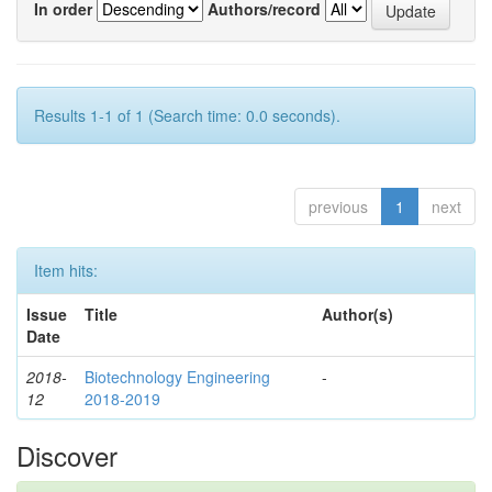
In order
Authors/record
Results 1-1 of 1 (Search time: 0.0 seconds).
previous
1
next
Item hits:
Issue
Title
Author(s)
Date
2018-
Biotechnology Engineering
-
12
2018-2019
Discover