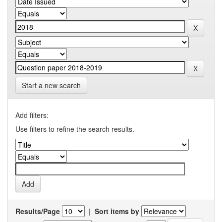
Start a new search
Add filters:
Use filters to refine the search results.
Results/Page
|
Sort items by