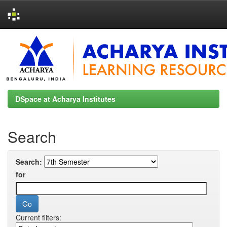
Skip
navigation
DSpace at Acharya Institutes
Search
Search:
for
Current filters: