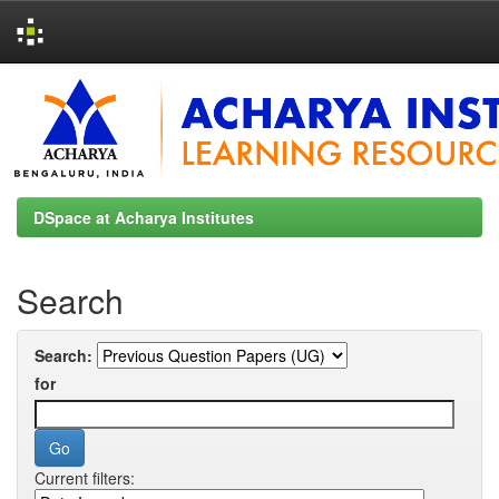
Skip
navigation
DSpace at Acharya Institutes
Search
Search:
for
Current filters: