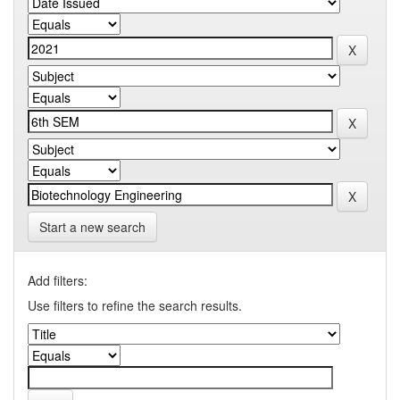
Start a new search
Add filters:
Use filters to refine the search results.