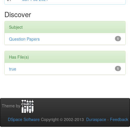
Discover
Subject
Question Papers
1
Has File(s)
true
1
Theme by
DSpace Software
Copyright © 2002-2013
Duraspace
-
Feedback