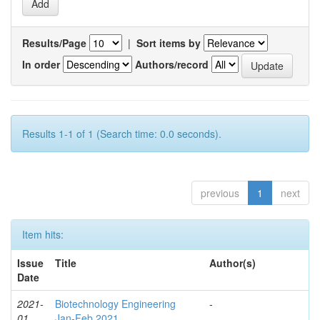
Results/Page
|
Sort items by
In order
Authors/record
Results 1-1 of 1 (Search time: 0.0 seconds).
previous
1
next
Item hits:
Issue
Title
Author(s)
Date
2021-
Biotechnology Engineering
-
01
Jan-Feb 2021