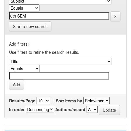
Start a new search
Add filters:
Use filters to refine the search results.
Results/Page
|
Sort items by
In order
Authors/record