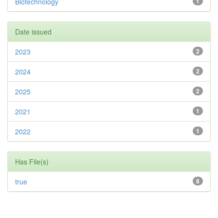
Biotechnology
1
Date issued
2023
2
2024
2
2025
2
2021
1
2022
1
Has File(s)
true
8