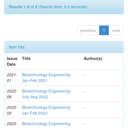
Results 1-8 of 8 (Search time: 0.0 seconds).
previous
1
next
Item hits:
Issue
Title
Author(s)
Date
2021-
Biotechnology Engineering
-
01
Jan-Feb 2021
2022-
Biotechnology Engineering
-
08
July-Aug 2022
2023-
Biotechnology Engineering
-
02
Jan-Feb 2023
2023-
Biotechnology Engineering
-