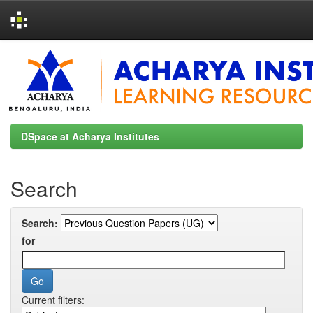
Skip
navigation
DSpace at Acharya Institutes
Search
Search:
for
Current filters: