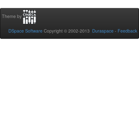
Theme by
DSpace Software
Copyright © 2002-2013
Duraspace
-
Feedback