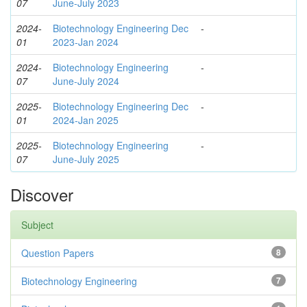
07
June-July 2023
2024-
Biotechnology Engineering Dec
-
01
2023-Jan 2024
2024-
Biotechnology Engineering
-
07
June-July 2024
2025-
Biotechnology Engineering Dec
-
01
2024-Jan 2025
2025-
Biotechnology Engineering
-
07
June-July 2025
Discover
Subject
Question Papers
8
Biotechnology Engineering
7