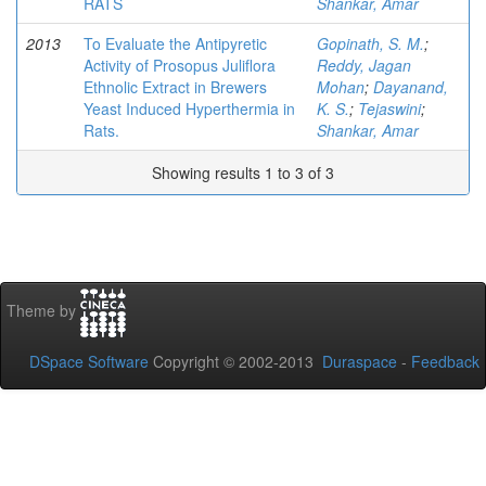
RATS
Shankar, Amar
2013
To Evaluate the Antipyretic
Gopinath, S. M.
;
Activity of Prosopus Juliflora
Reddy, Jagan
Ethnolic Extract in Brewers
Mohan
;
Dayanand,
Yeast Induced Hyperthermia in
K. S.
;
Tejaswini
;
Rats.
Shankar, Amar
Showing results 1 to 3 of 3
Theme by
DSpace Software
Copyright © 2002-2013
Duraspace
-
Feedback