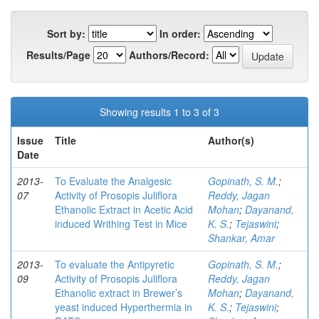
Sort by:
In order:
Results/Page
Authors/Record:
Showing results 1 to 3 of 3
Issue
Title
Author(s)
Date
2013-
To Evaluate the Analgesic
Gopinath, S. M.
;
07
Activity of Prosopis Juliflora
Reddy, Jagan
Ethanolic Extract in Acetic Acid
Mohan
;
Dayanand,
induced Writhing Test in Mice
K. S.
;
Tejaswini
;
Shankar, Amar
2013-
To evaluate the Antipyretic
Gopinath, S. M.
;
09
Activity of Prosopis Juliflora
Reddy, Jagan
Ethanolic extract in Brewer’s
Mohan
;
Dayanand,
yeast induced Hyperthermia in
K. S.
;
Tejaswini
;