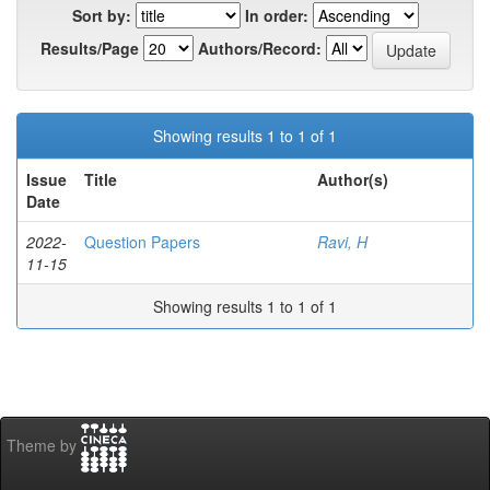
Sort by:
In order:
Results/Page
Authors/Record:
Showing results 1 to 1 of 1
Issue
Title
Author(s)
Date
2022-
Question Papers
Ravi, H
11-15
Showing results 1 to 1 of 1
Theme by