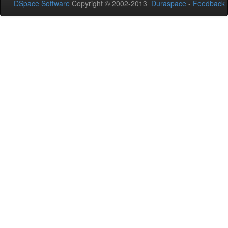
DSpace Software
Copyright © 2002-2013
Duraspace
-
Feedback