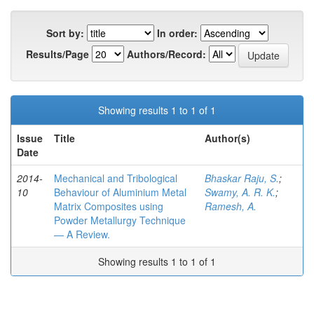
Sort by:
In order:
Results/Page
Authors/Record:
Showing results 1 to 1 of 1
Issue
Title
Author(s)
Date
2014-
Mechanical and Tribological
Bhaskar Raju, S.
;
10
Behaviour of Aluminium Metal
Swamy, A. R. K.
;
Matrix Composites using
Ramesh, A.
Powder Metallurgy Technique
— A Review.
Showing results 1 to 1 of 1