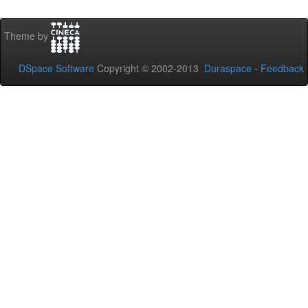
Theme by
DSpace Software
Copyright © 2002-2013
Duraspace
-
Feedback