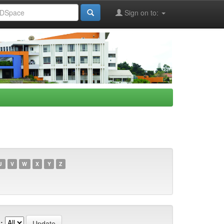
Sign on to:
U
V
W
X
Y
Z
: