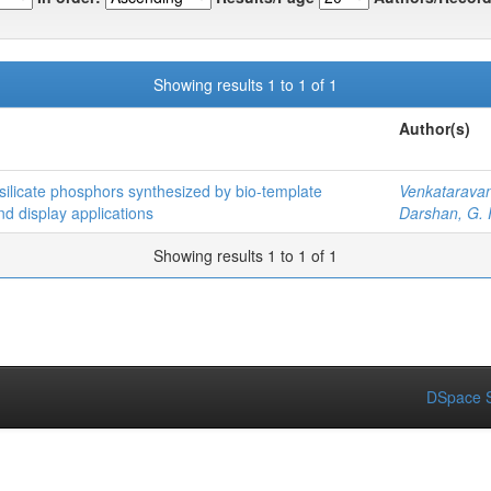
Showing results 1 to 1 of 1
Author(s)
silicate phosphors synthesized by bio-template
Venkatarava
and display applications
Darshan, G. 
Showing results 1 to 1 of 1
DSpace S