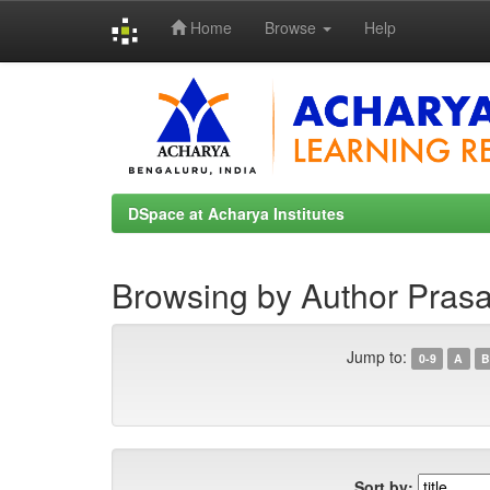
Home
Browse
Help
Skip
navigation
DSpace at Acharya Institutes
Browsing by Author Prasa
Jump to:
0-9
A
B
Sort by: