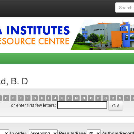
d, B. D
C
D
E
F
G
H
I
J
K
L
M
N
O
P
Q
R
S
T
or enter first few letters:
In order:
Results/Page
Authors/Record