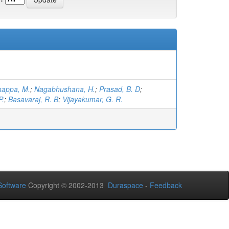
nappa, M.
;
Nagabhushana, H.
;
Prasad, B. D
;
P.
;
Basavaraj, R. B
;
Vijayakumar, G. R.
oftware
Copyright © 2002-2013
Duraspace
-
Feedback