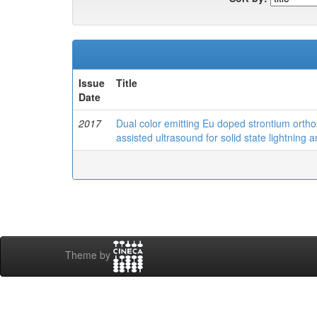
Issue
Title
Date
2017
Dual color emitting Eu doped strontium ortho
assisted ultrasound for solid state lightning 
Theme by