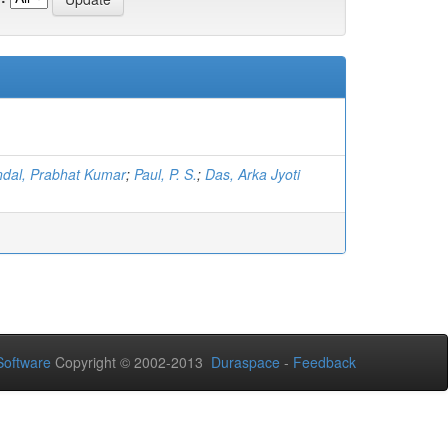
dal, Prabhat Kumar
;
Paul, P. S.
;
Das, Arka Jyoti
oftware
Copyright © 2002-2013
Duraspace
-
Feedback