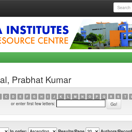
al, Prabhat Kumar
C
D
E
F
G
H
I
J
K
L
M
N
O
P
Q
R
S
T
or enter first few letters:
In order:
Results/Page
Authors/Record