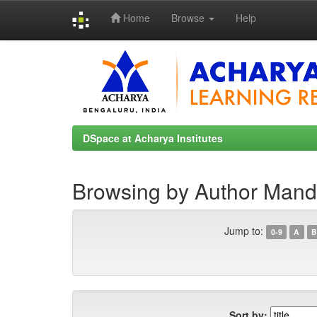
Home
Browse
Help
Skip
navigation
DSpace at Acharya Institutes
Browsing by Author Mand
Jump to:
0-9
A
B
Sort by: