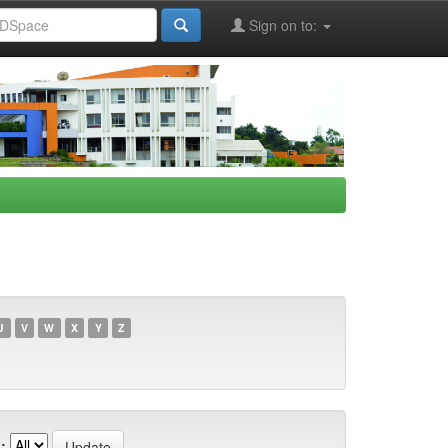
Sign on to:
U
V
W
X
Y
Z
: