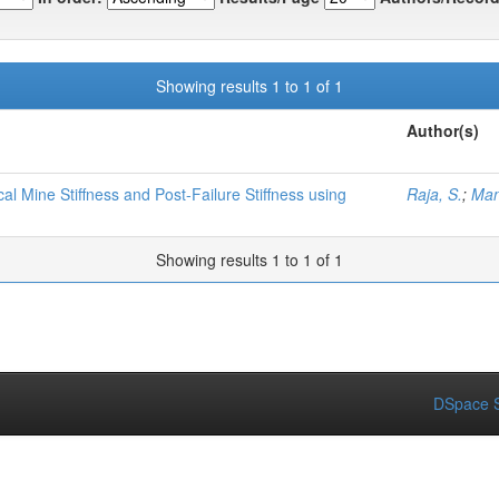
Showing results 1 to 1 of 1
Author(s)
l Mine Stiffness and Post-Failure Stiffness using
Raja, S.
;
Man
Showing results 1 to 1 of 1
DSpace S