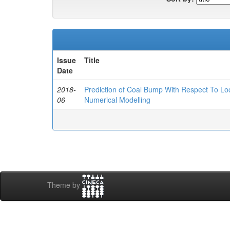
Issue
Title
Date
2018-
Prediction of Coal Bump With Respect To Loca
06
Numerical Modelling
Theme by