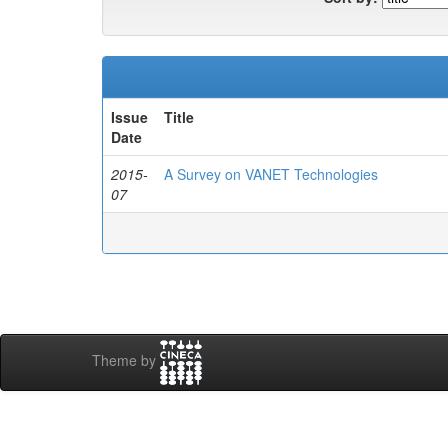
Issue
Title
Date
2015-
A Survey on VANET Technologies
07
Theme by