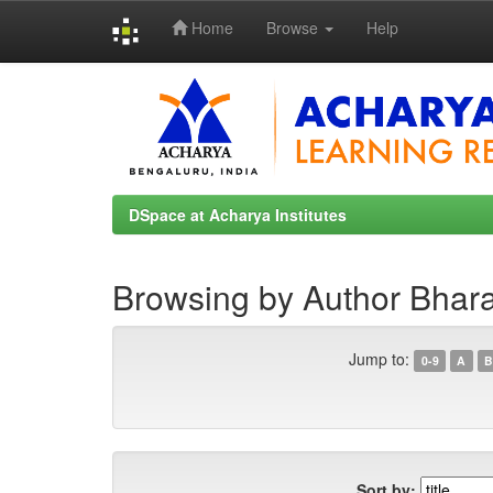
Home
Browse
Help
Skip
navigation
DSpace at Acharya Institutes
Browsing by Author Bhara
Jump to:
0-9
A
B
Sort by: