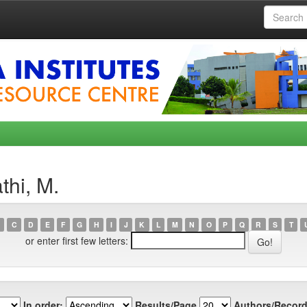
thi, M.
C
D
E
F
G
H
I
J
K
L
M
N
O
P
Q
R
S
T
or enter first few letters:
In order:
Results/Page
Authors/Record