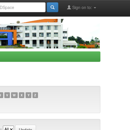
Sign on to:
U
V
W
X
Y
Z
: