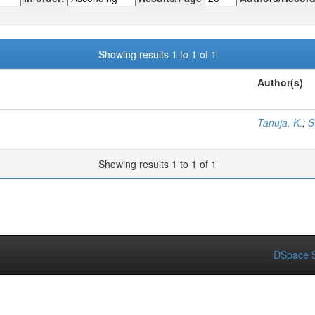
Showing results 1 to 1 of 1
Author(s)
Tanuja, K.
;
S
Showing results 1 to 1 of 1
DSpace S