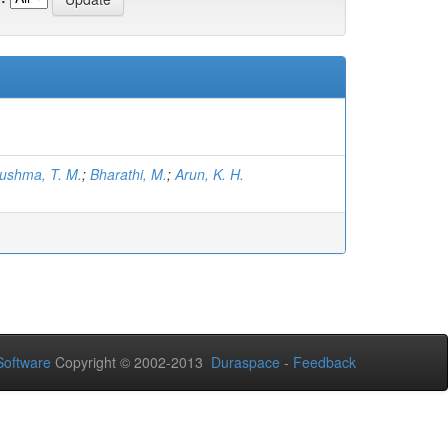
ushma, T. M.
;
Bharathi, M.
;
Arun, K. H.
oftware
Copyright © 2002-2013
Duraspace
-
Feedback