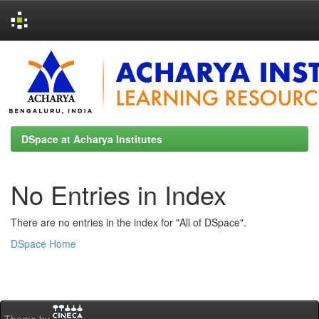
Skip
navigation
DSpace at Acharya Institutes
No Entries in Index
There are no entries in the index for "All of DSpace".
DSpace Home