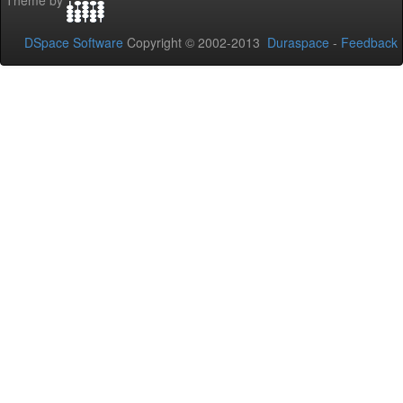
Theme by
DSpace Software
Copyright © 2002-2013
Duraspace
-
Feedback