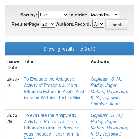
Sort by:
In order:
Results/Page
Authors/Record:
Showing results 1 to 3 of 3
Issue
Title
Author(s)
Date
2013-
To Evaluate the Analgesic
Gopinath, S. M.
;
07
Activity of Prosopis Juliflora
Reddy, Jagan
Ethanolic Extract in Acetic Acid
Mohan
;
Dayanand,
induced Writhing Test in Mice
K. S.
;
Tejaswini
;
Shankar, Amar
2013-
To evaluate the Antipyretic
Gopinath, S. M.
;
09
Activity of Prosopis Juliflora
Reddy, Jagan
Ethanolic extract in Brewer’s
Mohan
;
Dayanand,
yeast induced Hyperthermia in
K. S.
;
Tejaswini
;