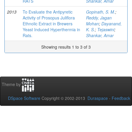
RATS
Shankar, Amar
2013
To Evaluate the Antipyretic
Gopinath, S. M.
;
Activity of Prosopus Juliflora
Reddy, Jagan
Ethnolic Extract in Brewers
Mohan
;
Dayanand,
Yeast Induced Hyperthermia in
K. S.
;
Tejaswini
;
Rats.
Shankar, Amar
Showing results 1 to 3 of 3
Theme by
DSpace Software
Copyright © 2002-2013
Duraspace
-
Feedback