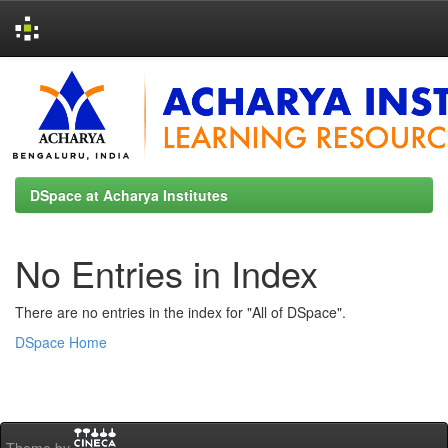
Skip
navigation
DSpace at Acharya Institutes
No Entries in Index
There are no entries in the index for "All of DSpace".
DSpace Home