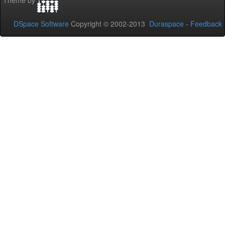
Theme by
DSpace Software
Copyright © 2002-2013
Duraspace
-
Feedback