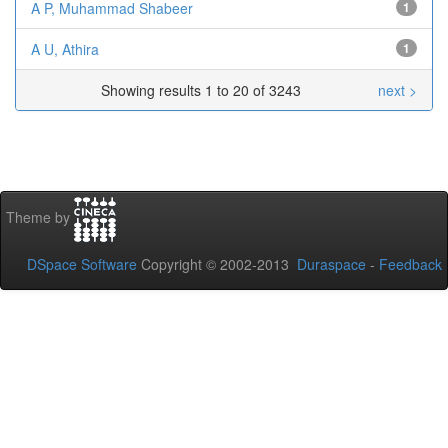
A P, Muhammad Shabeer
1
A U, Athira
1
Showing results 1 to 20 of 3243
next >
Theme by
DSpace Software
Copyright © 2002-2013
Duraspace
-
Feedback