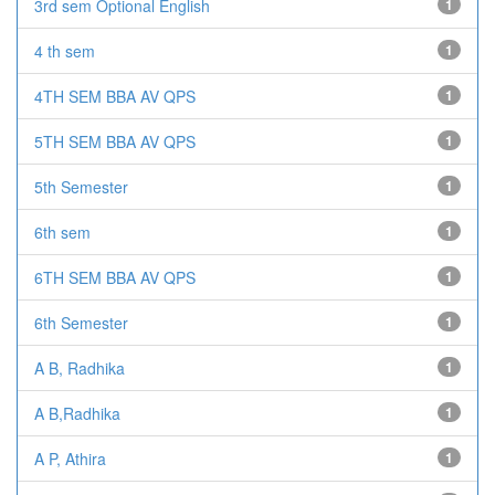
3rd sem Optional English
1
4 th sem
1
4TH SEM BBA AV QPS
1
5TH SEM BBA AV QPS
1
5th Semester
1
6th sem
1
6TH SEM BBA AV QPS
1
6th Semester
1
A B, Radhika
1
A B,Radhika
1
A P, Athira
1