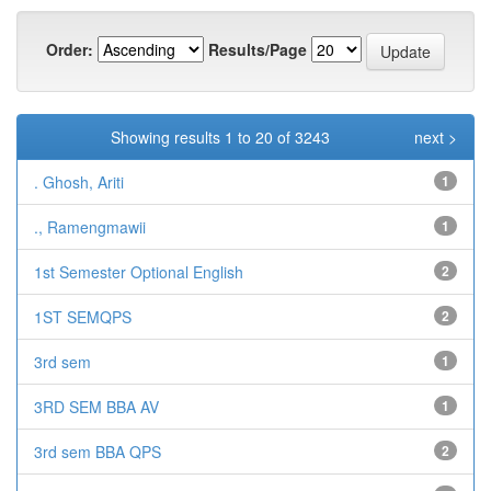
Order:
Results/Page
Showing results 1 to 20 of 3243
next >
. Ghosh, Ariti
1
., Ramengmawii
1
1st Semester Optional English
2
1ST SEMQPS
2
3rd sem
1
3RD SEM BBA AV
1
3rd sem BBA QPS
2